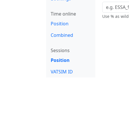
Time online
Use % as wildc
Position
Combined
Sessions
Position
VATSIM ID