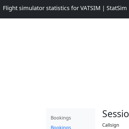
Flight simulator statistics for VATSIM | StatSim
Sessio
Bookings
Callsign
Bookings