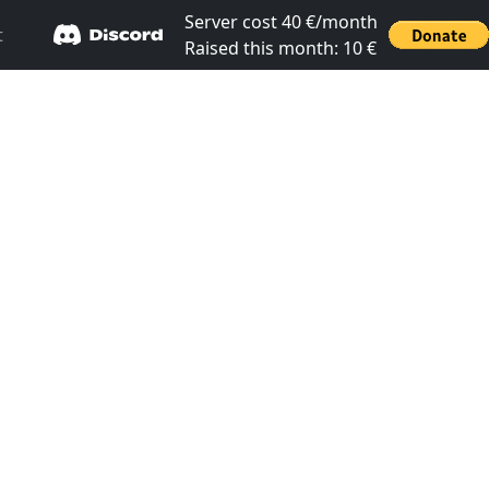
Server cost 40 €/month
t
Raised this month: 10 €