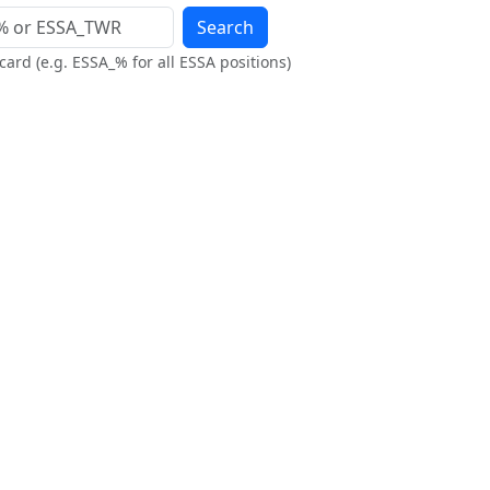
Search
ard (e.g. ESSA_% for all ESSA positions)