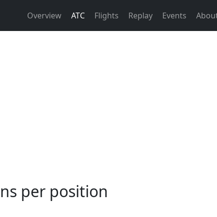
Overview
ATC
Flights
Replay
Events
Abou
ns per position