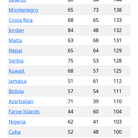
Montenegro
65
73
138
Costa Rica
68
65
133
Jordan
84
48
132
Malta
63
68
131
Nepal
65
64
129
Serbia
75
53
128
Kuwait
68
57
125
Jamaica
51
61
112
Bolivia
57
54
111
Azerbaijan
71
39
110
Faroe Islands
44
60
104
Nigeria
62
41
103
Cuba
52
48
100