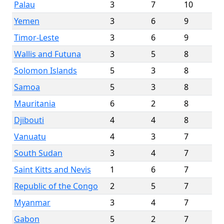
Palau
3
7
10
Yemen
3
6
9
Timor-Leste
3
6
9
Wallis and Futuna
3
5
8
Solomon Islands
5
3
8
Samoa
5
3
8
Mauritania
6
2
8
Djibouti
4
4
8
Vanuatu
4
3
7
South Sudan
3
4
7
Saint Kitts and Nevis
1
6
7
Republic of the Congo
2
5
7
Myanmar
3
4
7
Gabon
5
2
7