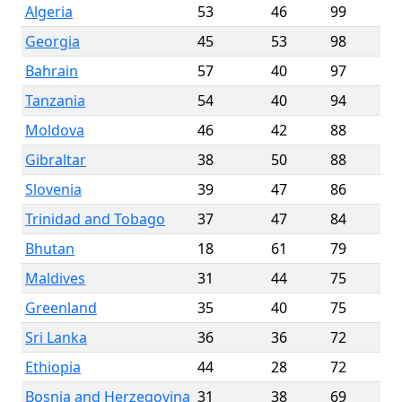
Algeria
53
46
99
Georgia
45
53
98
Bahrain
57
40
97
Tanzania
54
40
94
Moldova
46
42
88
Gibraltar
38
50
88
Slovenia
39
47
86
Trinidad and Tobago
37
47
84
Bhutan
18
61
79
Maldives
31
44
75
Greenland
35
40
75
Sri Lanka
36
36
72
Ethiopia
44
28
72
Bosnia and Herzegovina
31
38
69