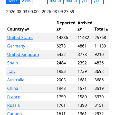
week
week
month
month
year
year
2026-08-03 00:00 - 2026-08-09 23:59
Departed
Arrived
Country
Total
▴
United States
14286
11482
25768
Germany
6278
4861
11139
United Kingdom
5432
3778
9210
Spain
2484
2352
4836
Italy
1953
1739
3692
Australia
2005
1681
3686
China
1948
1571
3519
France
1750
1580
3330
Russia
1761
1390
3151
Canada
1611
1361
2972