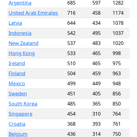
Argentina
685
597
1282
United Arab Emirates
716
458
1174
Latvia
644
434
1078
Indonesia
542
495
1037
New Zealand
537
483
1020
Hong Kong
533
465
998
Ireland
510
465
975
Finland
504
459
963
Mexico
499
449
948
Sweden
451
405
856
South Korea
485
365
850
Singapore
454
310
764
Croatia
368
393
761
Belgium
436
314
750