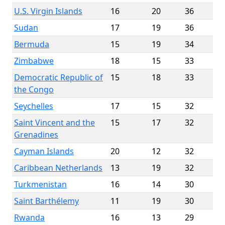
U.S. Virgin Islands
16
20
36
Sudan
17
19
36
Bermuda
15
19
34
Zimbabwe
18
15
33
Democratic Republic of
15
18
33
the Congo
Seychelles
17
15
32
Saint Vincent and the
15
17
32
Grenadines
Cayman Islands
20
12
32
Caribbean Netherlands
13
19
32
Turkmenistan
16
14
30
Saint Barthélemy
11
19
30
Rwanda
16
13
29