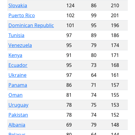
Slovakia
124
86
210
Puerto Rico
102
99
201
Dominican Republic
101
95
196
Tunisia
97
89
186
Venezuela
95
79
174
Kenya
91
80
171
Ecuador
95
73
168
Ukraine
97
64
161
Panama
86
71
157
Oman
81
74
155
Uruguay
78
75
153
Pakistan
78
74
152
Albania
69
79
148
Belarus
80
64
144