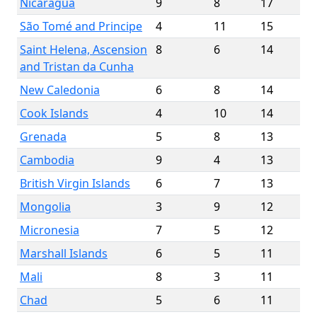
Nicaragua
9
8
17
São Tomé and Principe
4
11
15
Saint Helena, Ascension
8
6
14
and Tristan da Cunha
New Caledonia
6
8
14
Cook Islands
4
10
14
Grenada
5
8
13
Cambodia
9
4
13
British Virgin Islands
6
7
13
Mongolia
3
9
12
Micronesia
7
5
12
Marshall Islands
6
5
11
Mali
8
3
11
Chad
5
6
11