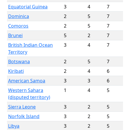
Equatorial Guinea
3
4
7
Dominica
2
5
7
Comoros
2
5
7
Brunei
5
2
7
British Indian Ocean
3
4
7
Territory
Botswana
2
5
7
Kiribati
2
4
6
American Samoa
3
3
6
Western Sahara
1
4
5
(disputed territory)
Sierra Leone
3
2
5
Norfolk Island
3
2
5
Libya
3
2
5