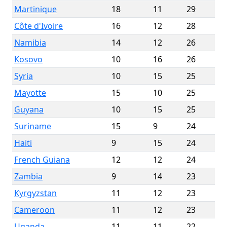
Martinique
18
11
29
Côte d'Ivoire
16
12
28
Namibia
14
12
26
Kosovo
10
16
26
Syria
10
15
25
Mayotte
15
10
25
Guyana
10
15
25
Suriname
15
9
24
Haiti
9
15
24
French Guiana
12
12
24
Zambia
9
14
23
Kyrgyzstan
11
12
23
Cameroon
11
12
23
Uganda
11
11
22