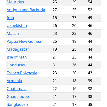
Mauritius
25
29
54
Antigua and Barbuda
27
25
52
Iraq
16
33
49
Uzbekistan
26
20
46
Macau
23
23
46
Papua New Guinea
26
18
44
Madagascar
19
25
44
Isle of Man
21
23
44
Honduras
8
36
44
French Polynesia
23
20
43
Armenia
21
18
39
Guatemala
22
16
38
Guadeloupe
21
17
38
Bangladesh
21
17
38