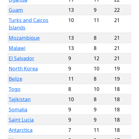
Guam
13
9
22
Turks and Caicos
10
11
21
Islands
Mozambique
13
8
21
Malawi
13
8
21
El Salvador
9
12
21
North Korea
9
10
19
Belize
11
8
19
Togo
8
10
18
Tajikistan
10
8
18
Somalia
9
9
18
Saint Lucia
9
9
18
Antarctica
7
11
18