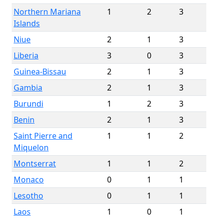
Northern Mariana
1
2
3
Islands
Niue
2
1
3
Liberia
3
0
3
Guinea-Bissau
2
1
3
Gambia
2
1
3
Burundi
1
2
3
Benin
2
1
3
Saint Pierre and
1
1
2
Miquelon
Montserrat
1
1
2
Monaco
0
1
1
Lesotho
0
1
1
Laos
1
0
1