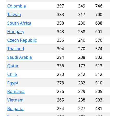
Colombia
397
349
746
Taiwan
383
317
700
South Africa
358
280
638
Hungary
343
258
601
Czech Republic
336
240
576
Thailand
304
270
574
Saudi Arabia
294
238
532
Qatar
336
177
513
Chile
270
242
512
Egypt
278
232
510
Romania
276
229
505
Vietnam
265
238
503
Bulgaria
254
227
481