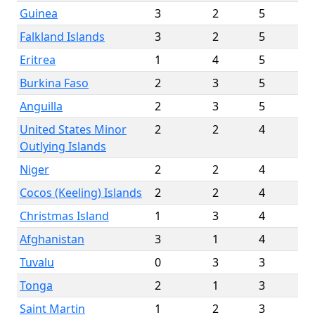
Guinea
3
2
5
Falkland Islands
3
2
5
Eritrea
1
4
5
Burkina Faso
2
3
5
Anguilla
2
3
5
United States Minor
2
2
4
Outlying Islands
Niger
2
2
4
Cocos (Keeling) Islands
2
2
4
Christmas Island
1
3
4
Afghanistan
3
1
4
Tuvalu
0
3
3
Tonga
2
1
3
Saint Martin
1
2
3