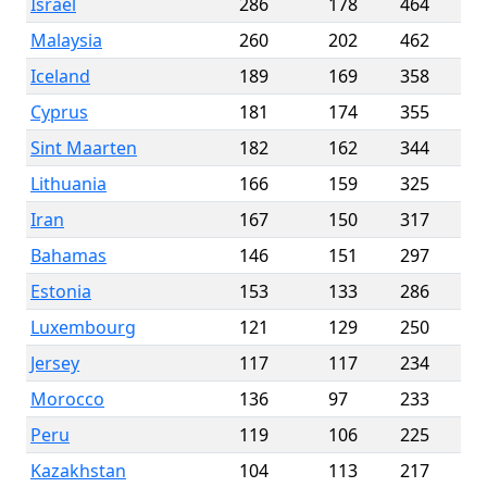
Israel
286
178
464
Malaysia
260
202
462
Iceland
189
169
358
Cyprus
181
174
355
Sint Maarten
182
162
344
Lithuania
166
159
325
Iran
167
150
317
Bahamas
146
151
297
Estonia
153
133
286
Luxembourg
121
129
250
Jersey
117
117
234
Morocco
136
97
233
Peru
119
106
225
Kazakhstan
104
113
217