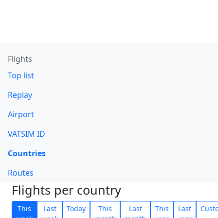
Flights
Top list
Replay
Airport
VATSIM ID
Countries
Routes
Flights per country
This
Last
Today
This
Last
This
Last
Cust