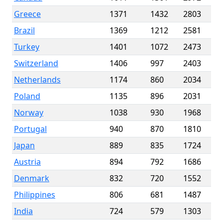
Greece
1371
1432
2803
Brazil
1369
1212
2581
Turkey
1401
1072
2473
Switzerland
1406
997
2403
Netherlands
1174
860
2034
Poland
1135
896
2031
Norway
1038
930
1968
Portugal
940
870
1810
Japan
889
835
1724
Austria
894
792
1686
Denmark
832
720
1552
Philippines
806
681
1487
India
724
579
1303