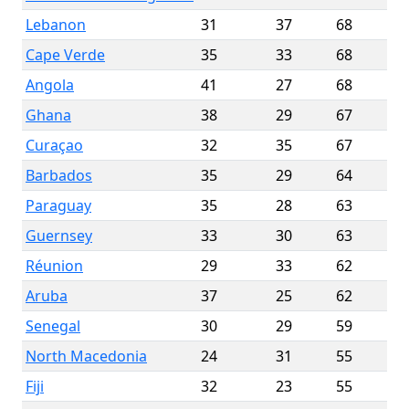
Lebanon
31
37
68
Cape Verde
35
33
68
Angola
41
27
68
Ghana
38
29
67
Curaçao
32
35
67
Barbados
35
29
64
Paraguay
35
28
63
Guernsey
33
30
63
Réunion
29
33
62
Aruba
37
25
62
Senegal
30
29
59
North Macedonia
24
31
55
Fiji
32
23
55